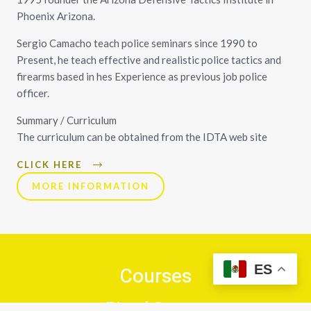
Phoenix Arizona.
Sergio Camacho teach police seminars since 1990 to
Present, he teach effective and realistic police tactics and
firearms based in hes Experience as previous job police
officer.
Summary / Curriculum
The curriculum can be obtained from the IDTA web site
CLICK HERE
MORE INFORMATION
ES
Courses
Pistol Course