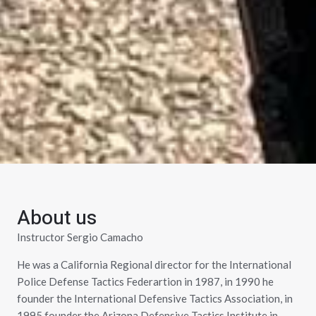
About us
Instructor Sergio Camacho
He was a California Regional director for the International
Police Defense Tactics Federartion in 1987, in 1990 he
founder the International Defensive Tactics Association, in
1995 founder the Arizona Defensive Tactics Institute in